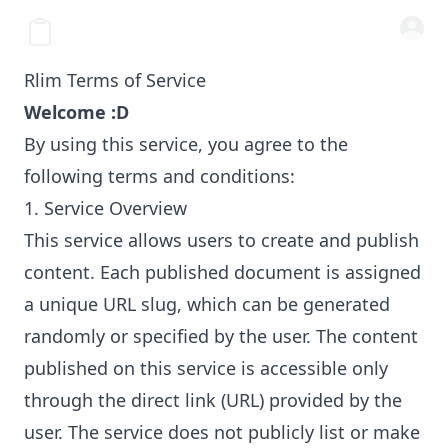
Rlim Terms of Service
Welcome :D
By using this service, you agree to the
following terms and conditions:
1. Service Overview
This service allows users to create and publish
content. Each published document is assigned
a unique URL slug, which can be generated
randomly or specified by the user. The content
published on this service is accessible only
through the direct link (URL) provided by the
user. The service does not publicly list or make