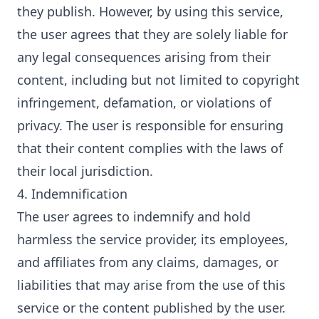
they publish. However, by using this service,
the user agrees that they are solely liable for
any legal consequences arising from their
content, including but not limited to copyright
infringement, defamation, or violations of
privacy. The user is responsible for ensuring
that their content complies with the laws of
their local jurisdiction.
4. Indemnification
The user agrees to indemnify and hold
harmless the service provider, its employees,
and affiliates from any claims, damages, or
liabilities that may arise from the use of this
service or the content published by the user.