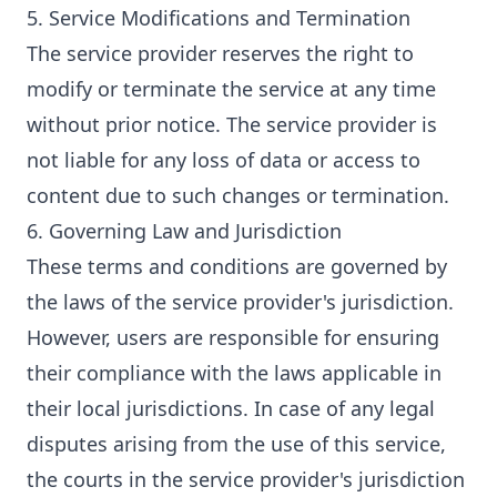
5. Service Modifications and Termination
The service provider reserves the right to
modify or terminate the service at any time
without prior notice. The service provider is
not liable for any loss of data or access to
content due to such changes or termination.
6. Governing Law and Jurisdiction
These terms and conditions are governed by
the laws of the service provider's jurisdiction.
However, users are responsible for ensuring
their compliance with the laws applicable in
their local jurisdictions. In case of any legal
disputes arising from the use of this service,
the courts in the service provider's jurisdiction