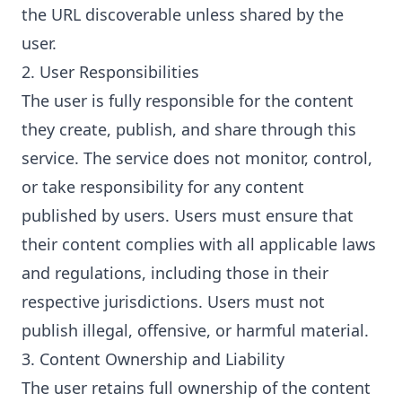
the URL discoverable unless shared by the
user.
2. User Responsibilities
The user is fully responsible for the content
they create, publish, and share through this
service. The service does not monitor, control,
or take responsibility for any content
published by users. Users must ensure that
their content complies with all applicable laws
and regulations, including those in their
respective jurisdictions. Users must not
publish illegal, offensive, or harmful material.
3. Content Ownership and Liability
The user retains full ownership of the content