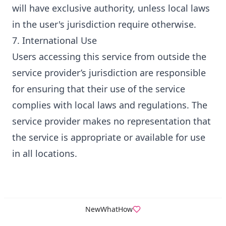
will have exclusive authority, unless local laws
in the user's jurisdiction require otherwise.
7. International Use
Users accessing this service from outside the
service provider’s jurisdiction are responsible
for ensuring that their use of the service
complies with local laws and regulations. The
service provider makes no representation that
the service is appropriate or available for use
in all locations.
New
What
How